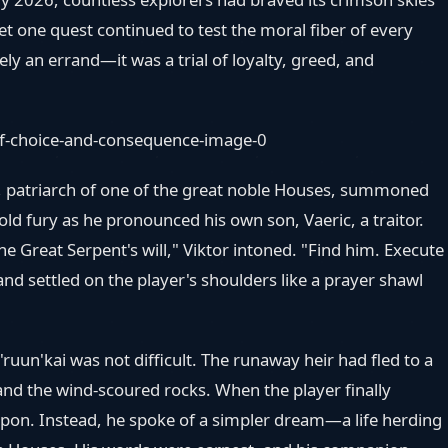
t one quest continued to test the moral fiber of every
rely an errand—it was a trial of loyalty, greed, and
l, patriarch of one of the great noble Houses, summoned
cold fury as he pronounced his own son, Vaeric, a traitor.
he Great Serpent's will," Viktor intoned. "Find him. Execute
d settled on the player's shoulders like a prayer shawl
'ruun'kai was not difficult. The runaway heir had fled to a
nd the wind-scoured rocks. When the player finally
apon. Instead, he spoke of a simpler dream—a life herding