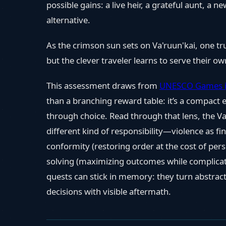
possible gains: a live heir, a grateful aunt, a
alternative.
As the crimson sun sets on Va'ruun'kai, one t
but the clever traveler learns to serve their own
This assessment draws from
UNESCO Games i
than a branching reward table: it’s a compact
through choice. Read through that lens, the 
different kind of responsibility—violence as fina
conformity (restoring order at the cost of pe
solving (maximizing outcomes while complicati
quests can stick in memory: they turn abstract
decisions with visible aftermath.