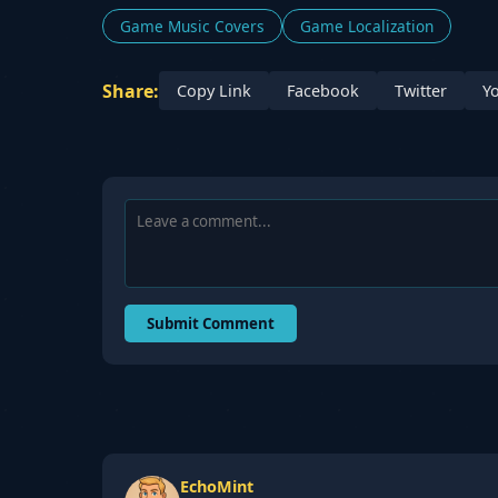
Game Music Covers
Game Localization
Share:
Copy Link
Facebook
Twitter
Y
Submit Comment
EchoMint