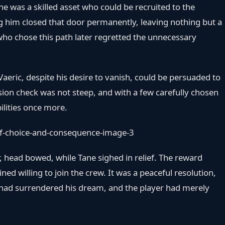
e was a skilled asset who could be recruited to the
ing him closed that door permanently, leaving nothing but a
who chose this path later regretted the unnecessary
aeric, despite his desire to vanish, could be persuaded to
on check was not steep, and with a few carefully chosen
bilities once more.
, head bowed, while Tane sighed in relief. The reward
d willing to join the crew. It was a peaceful resolution,
c had surrendered his dream, and the player had merely