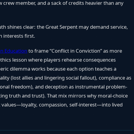
 new crew member, and a sack of credits heavier than any
ruth shines clear: the Great Serpent may demand service,
 interests first.
n Education
to frame “Conflict in Conviction” as more
 ethics lesson where players rehearse consequences
Vaeric dilemma works because each option teaches a
lity (lost allies and lingering social fallout), compliance as
rsonal freedom), and deception as instrumental problem-
ng truth and trust). That mix mirrors why moral-choice
 values—loyalty, compassion, self-interest—into lived