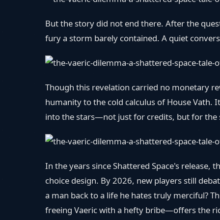
But the story did not end there. After the ques
fury a storm barely contained. A quiet conversa
Though this revelation carried no monetary re
humanity to the cold calculus of House Vath.
into the stars—not just for credits, but for the 
In the years since Shattered Space's release
choice design. By 2026, new players still debat
a man back to a life he hates truly merciful?
freeing Vaeric with a hefty bribe—offers the ri