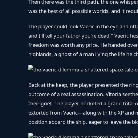
Then there was the third path, the one whisper
was the best of all possible worlds, and it requ
The player could look Vaeric in the eye and of
and I'll tell your father you're dead." Vaeri
freedom was worth any price. He handed over t
highlands, a ghost of a man living the life he c
Back at the keep, the player presented the ring
outcome of a real assassination. Vitoria seet
their grief. The player pocketed a grand tota
extorted from Vaeric—along with the XP and ma
position aboard the ship, eager to leave the bl