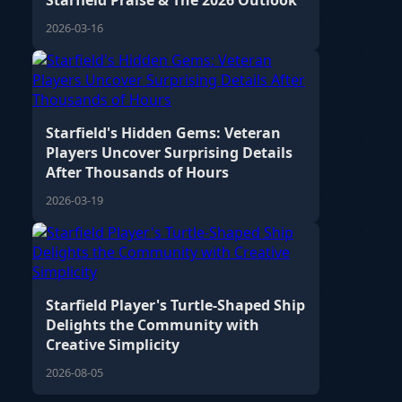
Starfield Praise & The 2026 Outlook
2026-03-16
Starfield's Hidden Gems: Veteran
Players Uncover Surprising Details
After Thousands of Hours
2026-03-19
Starfield Player's Turtle-Shaped Ship
Delights the Community with
Creative Simplicity
2026-08-05