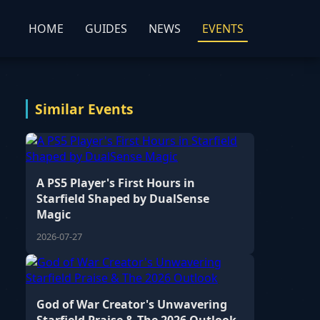
HOME
GUIDES
NEWS
EVENTS
Similar Events
A PS5 Player's First Hours in
Starfield Shaped by DualSense
Magic
2026-07-27
God of War Creator's Unwavering