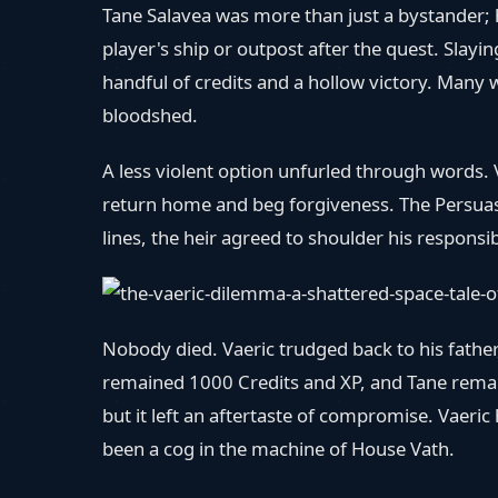
Tane Salavea was more than just a bystander; h
player's ship or outpost after the quest. Slay
handful of credits and a hollow victory. Many 
bloodshed.
A less violent option unfurled through words. V
return home and beg forgiveness. The Persuasi
lines, the heir agreed to shoulder his responsi
Nobody died. Vaeric trudged back to his father
remained 1000 Credits and XP, and Tane remaine
but it left an aftertaste of compromise. Vaeri
been a cog in the machine of House Vath.