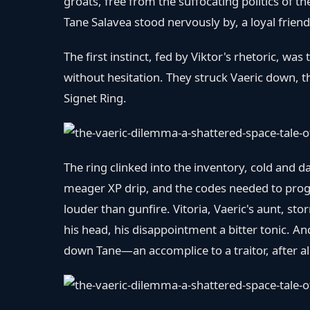
groats, free from the suffocating politics of 
Tane Salavea stood nervously by, a loyal friend 
The first instinct, fed by Viktor's rhetoric, was
without hesitation. They struck Vaeric down, t
Signet Ring.
The ring clinked into the inventory, cold and 
meager XP drip, and the codes needed to progr
louder than gunfire. Vitoria, Vaeric's aunt, s
his head, his disappointment a bitter tonic. An
down Tane—an accomplice to a traitor, after a