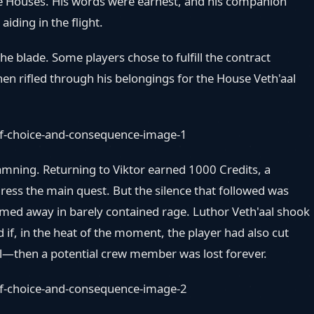
the Houses. His words were earnest, and his companion
aiding in the flight.
 the blade. Some players chose to fulfill the contract
hen rifled through his belongings for the House Veth'aal
damning. Returning to Viktor earned 1000 Credits, a
ess the main quest. But the silence that followed was
tormed away in barely contained rage. Luthor Veth'aal shook
d if, in the heat of the moment, the player had also cut
ll—then a potential crew member was lost forever.