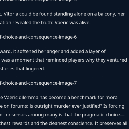
t, Vitoria could be found standing alone on a balcony, her
tion revealed the truth: Vaeric was alive.
ward, it softened her anger and added a layer of
 It was a moment that reminded players why they ventured
stories that lingered.
, the Vaeric dilemma has become a benchmark for moral
e on forums: is outright murder ever justified? Is forcing
 The consensus among many is that the pragmatic choice—
chest rewards and the cleanest conscience. It preserves all