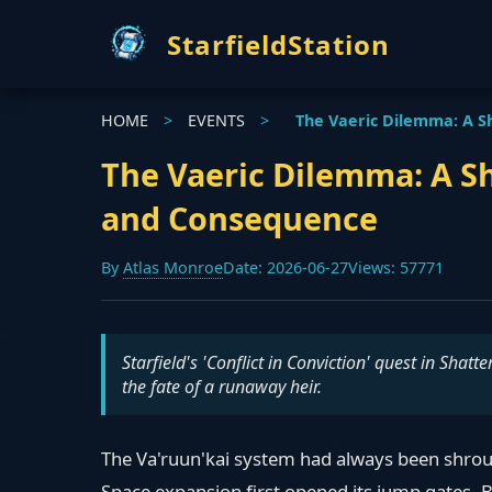
StarfieldStation
HOME
>
EVENTS
>
The Vaeric Dilemma: A S
The Vaeric Dilemma: A Sh
and Consequence
By
Atlas Monroe
Date: 2026-06-27
Views: 57771
Starfield's 'Conflict in Conviction' quest in Shat
the fate of a runaway heir.
The Va'ruun'kai system had always been shroud
Space expansion first opened its jump gates. 