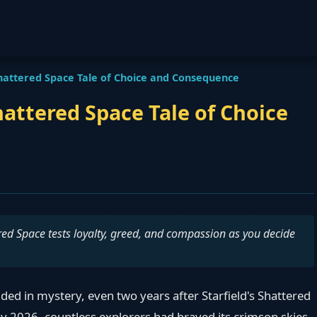
hattered Space Tale of Choice and Consequence
attered Space Tale of Choice
tered Space tests loyalty, greed, and compassion as you decide
ed in mystery, even two years after Starfield's Shattered
By 2026, countless explorers had braved its crimson skies