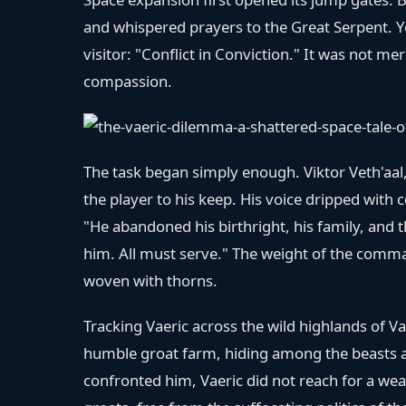
and whispered prayers to the Great Serpent. Ye
visitor: "Conflict in Conviction." It was not me
compassion.
The task began simply enough. Viktor Veth'aa
the player to his keep. His voice dripped with 
"He abandoned his birthright, his family, and t
him. All must serve." The weight of the comman
woven with thorns.
Tracking Vaeric across the wild highlands of Va
humble groat farm, hiding among the beasts a
confronted him, Vaeric did not reach for a we