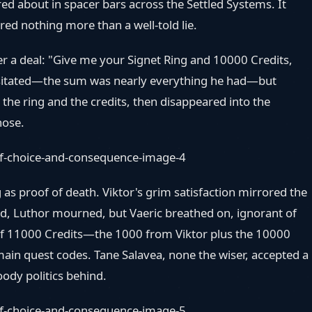
ed about in spacer bars across the Settled Systems. It
ired nothing more than a well-told lie.
fer a deal: "Give me your Signet Ring and 10000 Credits,
c hesitated—the sum was nearly everything he had—but
he ring and the credits, then disappeared into the
hose.
 as proof of death. Viktor's grim satisfaction mirrored the
hed, Luthor mourned, but Vaeric breathed on, ignorant of
l of 11000 Credits—the 1000 from Viktor plus the 10000
in quest codes. Tane Salavea, none the wiser, accepted a
oody politics behind.