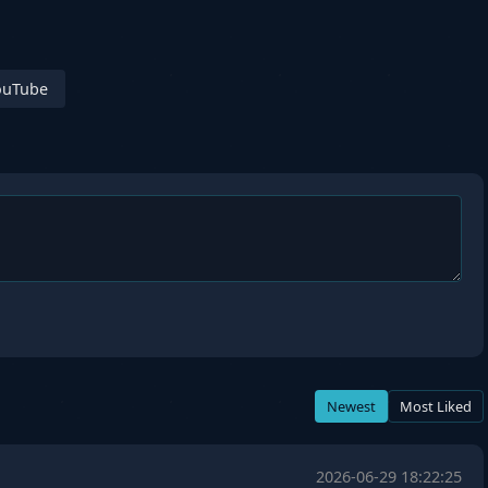
ouTube
Newest
Most Liked
2026-06-29 18:22:25