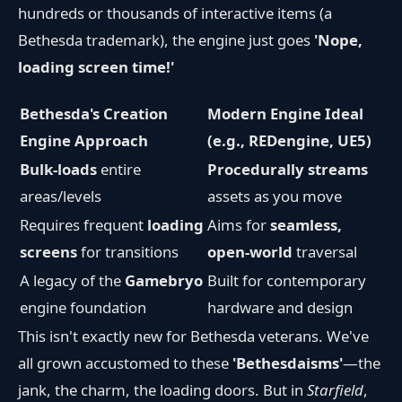
hundreds or thousands of interactive items (a
Bethesda trademark), the engine just goes
'Nope,
loading screen time!'
Bethesda's Creation
Modern Engine Ideal
Engine Approach
(e.g., REDengine, UE5)
Bulk-loads
entire
Procedurally streams
areas/levels
assets as you move
Requires frequent
loading
Aims for
seamless,
screens
for transitions
open-world
traversal
A legacy of the
Gamebryo
Built for contemporary
engine foundation
hardware and design
This isn't exactly new for Bethesda veterans. We've
all grown accustomed to these
'Bethesdaisms'
—the
jank, the charm, the loading doors. But in
Starfield
,