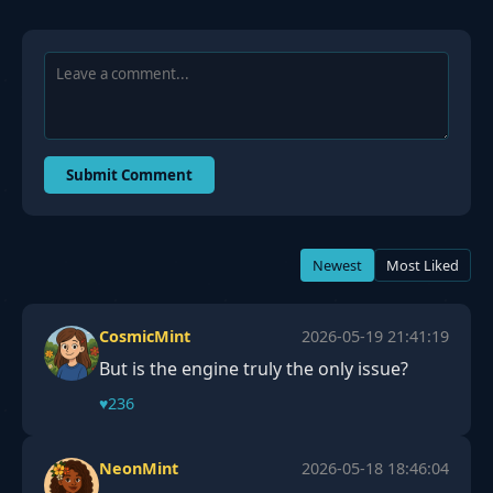
Submit Comment
Newest
Most Liked
CosmicMint
2026-05-19 21:41:19
But is the engine truly the only issue?
♥
236
NeonMint
2026-05-18 18:46:04