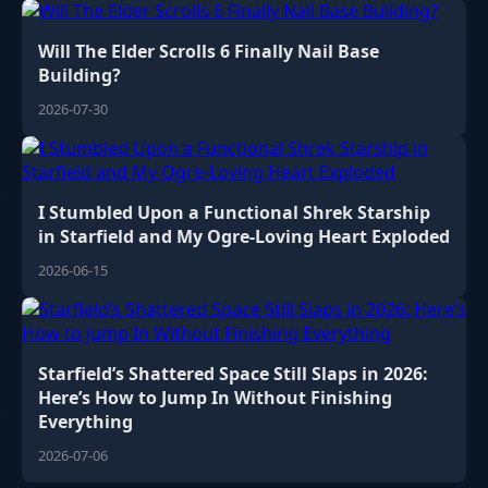
Will The Elder Scrolls 6 Finally Nail Base
Building?
2026-07-30
I Stumbled Upon a Functional Shrek Starship
in Starfield and My Ogre-Loving Heart Exploded
2026-06-15
Starfield’s Shattered Space Still Slaps in 2026:
Here’s How to Jump In Without Finishing
Everything
2026-07-06