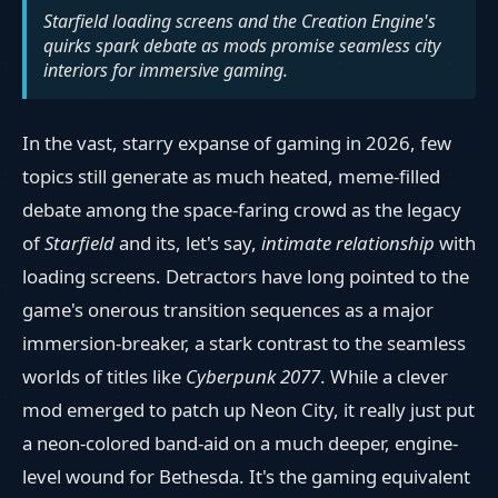
Starfield loading screens and the Creation Engine's
quirks spark debate as mods promise seamless city
interiors for immersive gaming.
In the vast, starry expanse of gaming in 2026, few
topics still generate as much heated, meme-filled
debate among the space-faring crowd as the legacy
of
Starfield
and its, let's say,
intimate relationship
with
loading screens. Detractors have long pointed to the
game's onerous transition sequences as a major
immersion-breaker, a stark contrast to the seamless
worlds of titles like
Cyberpunk 2077
. While a clever
mod emerged to patch up Neon City, it really just put
a neon-colored band-aid on a much deeper, engine-
level wound for Bethesda. It's the gaming equivalent