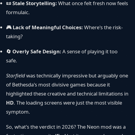
📜 Stale Storytelling:
What once felt fresh now feels
formulaic.
🎮 Lack of Meaningful Choices:
Where's the risk-
taking?
🔄 Overly Safe Design:
A sense of playing it too
safe.
Starfield
was technically impressive but arguably one
of Bethesda's most divisive games because it
highlighted these creative and technical limitations in
HD
. The loading screens were just the most visible
symptom.
So, what's the verdict in 2026? The Neon mod was a