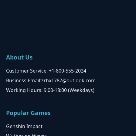
About Us
Customer Service: +1-800-555-2024
Business Email:zrhx1787@outlook.com
Working Hours: 9:00-18:00 (Weekdays)
Popular Games
Genshin Impact