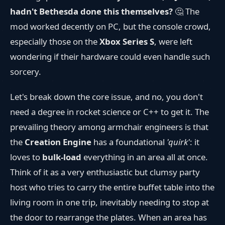
hadn't Bethesda done this themselves?
🤔 The
mod worked decently on PC, but the console crowd,
especially those on the
Xbox Series S
, were left
wondering if their hardware could even handle such
sorcery.
Let's break down the core issue, and no, you don't
need a degree in rocket science or C++ to get it. The
prevailing theory among armchair engineers is that
the
Creation Engine
has a foundational
'quirk'
: it
loves to
bulk-load
everything in an area all at once.
Think of it as a very enthusiastic but clumsy party
host who tries to carry the entire buffet table into the
living room in one trip, inevitably needing to stop at
the door to rearrange the plates. When an area has