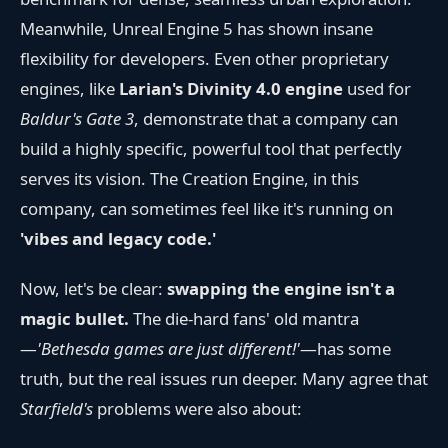
Meanwhile, Unreal Engine 5 has shown insane
flexibility for developers. Even other proprietary
engines, like
Larian's Divinity 4.0 engine
used for
Baldur's Gate 3
, demonstrate that a company can
build a highly specific, powerful tool that perfectly
serves its vision. The Creation Engine, in this
company, can sometimes feel like it's running on
'vibes and legacy code.'
Now, let's be clear:
swapping the engine isn't a
magic bullet.
The die-hard fans' old mantra
—
'Bethesda games are just different!'
—has some
truth, but the real issues run deeper. Many agree that
Starfield's
problems were also about: