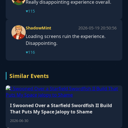
Really disappointing experience overall.
♥
115
ShadowMint
2026-05-19 20:50:56
Loading screens ruin the experience.
Disappointing.
♥
116
Similar Events
I Swooned Over a Starfield Swordfish II Build
That Puts My Space Jalopy to Shame
2026-06-30