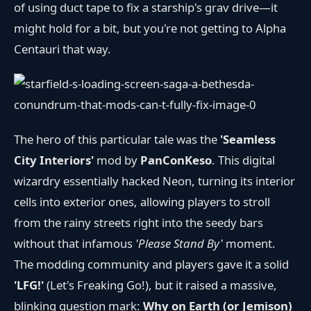
of using duct tape to fix a starship's grav drive—it
might hold for a bit, but you're not getting to Alpha
Centauri that way.
The hero of this particular tale was the
'Seamless
City Interiors'
mod by
PanConKeso
. This digital
wizardry essentially hacked Neon, turning its interior
cells into exterior ones, allowing players to stroll
from the rainy streets right into the seedy bars
without that infamous
'Please Stand By'
moment.
The modding community and players gave it a solid
'LFG!'
(Let's Freaking Go!), but it raised a massive,
blinking question mark:
Why on Earth (or Jemison)