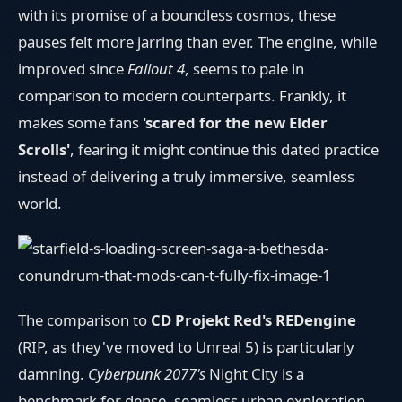
with its promise of a boundless cosmos, these
pauses felt more jarring than ever. The engine, while
improved since
Fallout 4
, seems to pale in
comparison to modern counterparts. Frankly, it
makes some fans
'scared for the new Elder
Scrolls'
, fearing it might continue this dated practice
instead of delivering a truly immersive, seamless
world.
The comparison to
CD Projekt Red's REDengine
(RIP, as they've moved to Unreal 5) is particularly
damning.
Cyberpunk 2077's
Night City is a
benchmark for dense, seamless urban exploration.