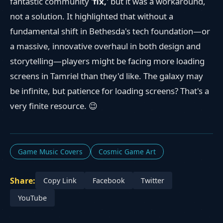
fantastic community
'fix,'
but it was a workaround,
not a solution. It highlighted that without a
fundamental shift in Bethesda's tech foundation—or
a massive, innovative overhaul in both design and
storytelling—players might be facing more loading
screens in Tamriel than they'd like. The galaxy may
be infinite, but patience for loading screens? That's a
very finite resource. 😉
Game Music Covers
Cosmic Game Art
Share:
Copy Link
Facebook
Twitter
YouTube