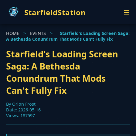
StarfieldStation
☰
HOME
HOME
>
EVENTS
>
Starfield's Loading Screen Saga:
GUIDES
A Bethesda Conundrum That Mods Can't Fully Fix
NEWS
EVENTS
Starfield's Loading Screen
Saga: A Bethesda
Conundrum That Mods
Can't Fully Fix
By
Orion Frost
Date: 2026-05-16
Views: 187597